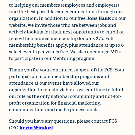
to helping our members (employees and employers)
find the best possible career connections through our
organization. In addition to our free
Jobs Bank
on our
website, we invite those who are between jobs and
actively looking for their next opportunity to enroll or
renew their annual membership for only $75. Full
membership benefits apply, plus attendance at up to 6
select events per year is free. We also encourage MITs
to participate in our Mentoring program.
Thank you for your continued support of the FCS. Your
participation in our membership programs and
attendance at our events have allowed our
organization to remain viable as we continue to fulfill
our role as the only national community and not-for-
profit organization for financial marketing,
communications and media professionals.
Should you have any questions, please contact FCS
CEO
Kevin Windorf
.