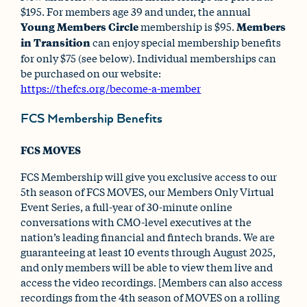
$195. For members age 39 and under, the annual
Young Members Circle
membership is $95.
Members
in Transition
can enjoy special membership benefits
for only $75 (see below). Individual memberships can
be purchased on our website:
https://thefcs.org/become-a-member
FCS Membership Benefits
FCS MOVES
FCS Membership will give you exclusive access to our
5th season of FCS MOVES, our Members Only Virtual
Event Series, a full-year of 30-minute online
conversations with CMO-level executives at the
nation’s leading financial and fintech brands. We are
guaranteeing at least 10 events through August 2025,
and only members will be able to view them live and
access the video recordings. [Members can also access
recordings from the 4th season of MOVES on a rolling