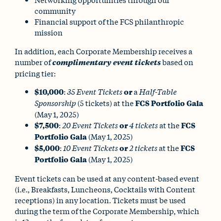
community
Financial support of the FCS philanthropic
mission
In addition, each Corporate Membership receives a
number of
complimentary event tickets
based on
pricing tier:
$10,000
:
35 Event Tickets
or
a
Half-Table
Sponsorship
(5 tickets) at the
FCS Portfolio Gala
(May 1, 2025)
$7,500
:
20 Event Tickets
or
4 tickets
at the
FCS
Portfolio Gala
(May 1, 2025)
$5,000
:
10 Event Tickets
or
2 tickets
at the
FCS
Portfolio Gala
(May 1, 2025)
Event tickets can be used at any content-based event
(i.e., Breakfasts, Luncheons, Cocktails with Content
receptions) in any location. Tickets must be used
during the term of the Corporate Membership, which