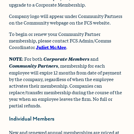
upgrade to a Corporate Membership.
Company logo will appear under Community Partners
on the Community webpage on the FCS website.
To begin or renew your Community Partner
membership, please contact FCS Admin/Comms
Coordinator
Juliet McAlee
.
NOTE
: For both
Corporate Members
and
Community Partners
, membership for each
employee will expire 12 months from date of payment
by the company, regardless of when the employee
activates their membership. Companies can
replace/transfer membership during the course of the
year when an employee leaves the firm. No full or
partial refunds.
Individual Members
New and renewed annual memberships are priced at