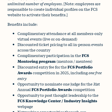
unlimited number of employees
. [Note: employees are
responsible to create individual profiles on the FCS
website to activate their benefits.]
Benefits include:
Complimentary attendance at all members-only
virtual events (live or on-demand)
Discounted ticket pricing to all in-person events
across the country
Complimentary participation in the
FCS
Mentoring program
(mentors / mentees)
Discounted entry fee for the
FCS Portfolio
Awards
competition in 2025, including
one free
entry
Opportunity to nominate one judge for the 31st
Annual
FCS Portfolio Awards
competition
Opportunity to post thought leadership to the
FCS Knowledge Center / Industry Insights
webpage
Networking opportunities through our