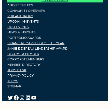
ABOUT THE FCS
COMMUNITY OVERVIEW
PHILANTHROPY
UPCOMING EVENTS
PAST EVENTS
NEWS & INSIGHTS
PORTFOLIO AWARDS
FINANCIAL MARKETER OF THE YEAR
JAMIE E. DEPEAU LEADERSHIP AWARD
BECOME A MEMBER
CORPORATE MEMBERS
MEMBER DIRECTORY
JOBS BANK
PRIVACY POLICY
TERMS
SITEMAP
TWITTER
FACEBOOK
INSTAGRAM
LINKEDIN
YOUTUBE