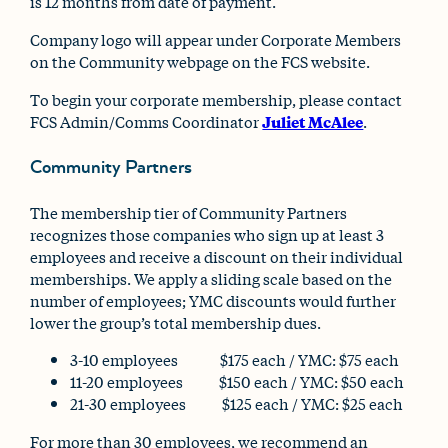
is 12 months from date of payment.
Company logo will appear under Corporate Members
on the Community webpage on the FCS website.
To begin your corporate membership, please contact
FCS Admin/Comms Coordinator
Juliet McAlee
.
Community Partners
The membership tier of Community Partners
recognizes those companies who sign up at least 3
employees and receive a discount on their individual
memberships. We apply a sliding scale based on the
number of employees; YMC discounts would further
lower the group’s total membership dues.
3-10 employees $175 each / YMC: $75 each
11-20 employees $150 each / YMC: $50 each
21-30 employees $125 each / YMC: $25 each
For more than 30 employees, we recommend an