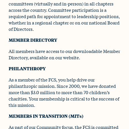
committees (virtually and in-person) in all chapters
across the country. Committee participation is a
required path for appointment to leadership positions,
whether in a regional chapter or on our national Board
of Directors.
MEMBER DIRECTORY
All members have access to our downloadable Member
Directory, available on our website.
PHILANTHROPY
As a member of the FCS, you help drive our
philanthropic mission. Since 2000, we have donated
more than $3.0 million to more than 70 children’s
charities. Your membership is critical to the success of
this mission.
MEMBERS IN TRANSITION (MITs)
As part of our Community focus, the FCS is committed