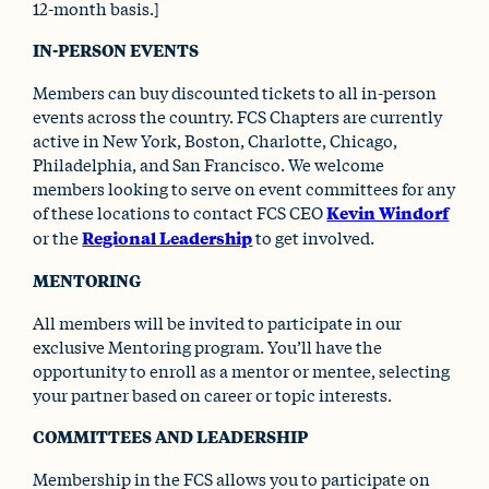
12-month basis.]
IN-PERSON EVENTS
Members can buy discounted tickets to all in-person
events across the country. FCS Chapters are currently
active in New York, Boston, Charlotte, Chicago,
Philadelphia, and San Francisco. We welcome
members looking to serve on event committees for any
of these locations to contact FCS CEO
Kevin Windorf
or the
Regional Leadership
to get involved.
MENTORING
All members will be invited to participate in our
exclusive Mentoring program. You’ll have the
opportunity to enroll as a mentor or mentee, selecting
your partner based on career or topic interests.
COMMITTEES AND LEADERSHIP
Membership in the FCS allows you to participate on