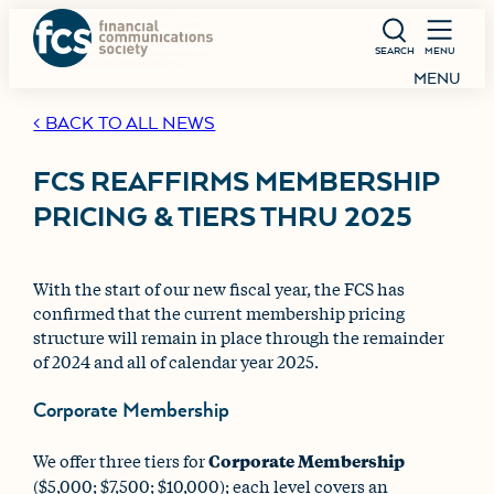
SEARCH
MENU
MENU
< BACK TO ALL NEWS
FCS REAFFIRMS MEMBERSHIP
PRICING & TIERS THRU 2025
With the start of our new fiscal year, the FCS has
confirmed that the current membership pricing
structure will remain in place through the remainder
of 2024 and all of calendar year 2025.
Corporate Membership
We offer three tiers for
Corporate Membership
($5,000; $7,500; $10,000); each level covers an