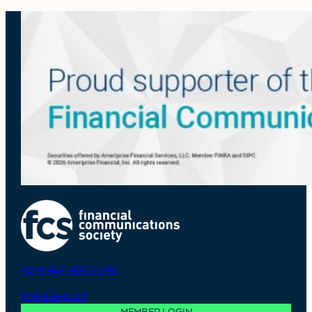
ADMIN@THEFCS.ORG
908-858-0427
MEMBER LOGIN