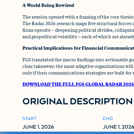
A World Being Rewired
The session opened with a framing of the core thesis:
The Radar 2026 research maps five structural forces
firms operate – deepening political divides, collapsi
and geopolitical volatility – each of which are alread
Practical Implications for Financial Communica
FGS translated the macro findings into actionable gu
clear takeaway: the most adaptive organizations will 
only if their communications strategies are built for vo
DOWNLOAD THE FULL FGS GLOBAL RADAR 202
ORIGINAL DESCRIPTION
START
END
JUNE 1, 2026
JUNE 1, 202