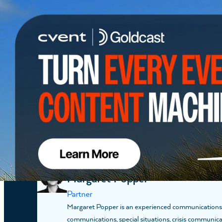
12:00 PM EDT
12:30 PM ED
PRESENTER
Katie Cissel Greenway
Partner
Katie Cissel is a Partner based in Washington, D.C. 
research to help clients shape the conversation, navi
process. At FGS Global, her work spans the Commun
PRESENTER
Margaret Popper
Partner
Margaret Popper is an experienced communications str
communications, special situations, crisis communica