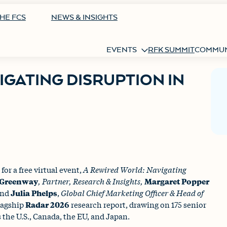
HE FCS
NEWS & INSIGHTS
EVENTS
RFK SUMMIT
COMMUN
IGATING DISRUPTION IN
l
for a free virtual event,
A Rewired World: Navigating
l Greenway
, Partner, Research & Insights,
Margaret Popper
and
Julia Phelps
,
Global Chief Marketing Officer & Head of
flagship
Radar 2026
research report, drawing on 175 senior
 the U.S., Canada, the EU, and Japan.