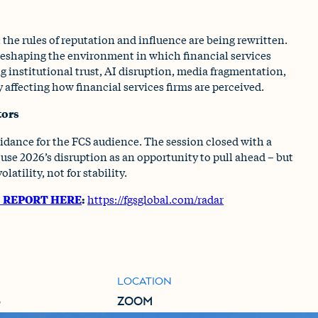
 the rules of reputation and influence are being rewritten.
 reshaping the environment in which financial services
ng institutional trust, AI disruption, media fragmentation,
y affecting how financial services firms are perceived.
tors
idance for the FCS audience. The session closed with a
use 2026’s disruption as an opportunity to pull ahead – but
latility, not for stability.
6 REPORT HERE
:
https://fgsglobal.com/radar
LOCATION
6
ZOOM