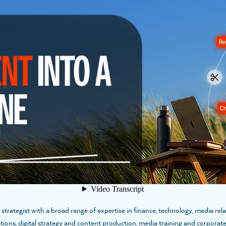
T
SPEAKERS
where she leads the firm’s Research & Insights Division. She has nearly 20 y
gate complex challenges, and drive meaningful outcomes. Katie believes insig
ications, […]
ategist with a broad range of expertise in finance, technology, media relat
tions, digital strategy and content production, media training and corpora