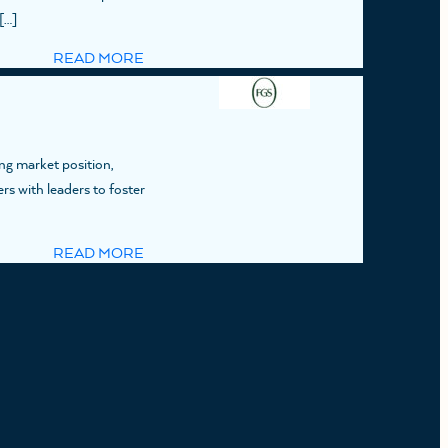
[…]
READ MORE
ng market position,
ers with leaders to foster
READ MORE