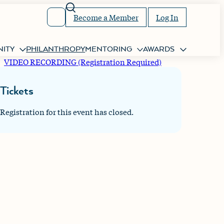
Search
Become a Member
Log In
ITY
PHILANTHROPY
MENTORING
AWARDS
VIDEO RECORDING (Registration Required)
Tickets
Registration for this event has closed.