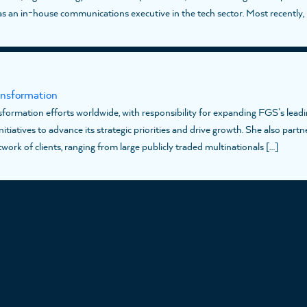
s an in-house communications executive in the tech sector. Most recently, 
ansformation
formation efforts worldwide, with responsibility for expanding FGS’s leadi
tiatives to advance its strategic priorities and drive growth. She also partn
ork of clients, ranging from large publicly traded multinationals […]