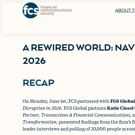
ABOUT T
A REWIRED WORLD: NAV
2026
RECAP
On Monday, June 1st, FCS partnered with
FGS Globa
Disruption in 2026.
FGS Global partners
Katie Cisse
Partner, Transactions & Financial Communications
, 
Transformation,
presented findings from the firm’s 
leader interviews and polling of 20,000 people across