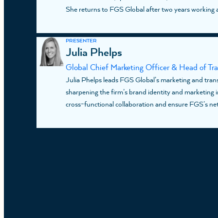
She returns to FGS Global after two years working a
PRESENTER
Julia Phelps
Global Chief Marketing Officer & Head of Tr
Julia Phelps leads FGS Global’s marketing and trans
sharpening the firm’s brand identity and marketing ini
cross-functional collaboration and ensure FGS’s netw