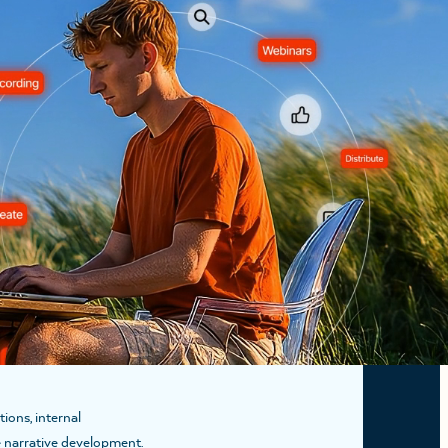
ears of experience using
hts is a collaborative
READ MORE
ions, internal
te narrative development.