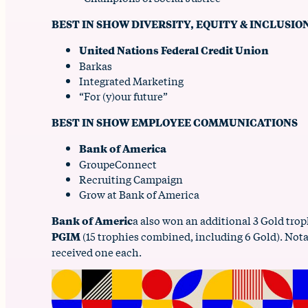
BEST IN SHOW DIVERSITY, EQUITY & INCLUSIO
United Nations Federal Credit Union
Barkas
Integrated Marketing
“For (y)our future”
BEST IN SHOW EMPLOYEE COMMUNICATIONS
Bank of America
GroupeConnect
Recruiting Campaign
Grow at Bank of America
Bank of Americ
a also won an additional 3 Gold trop
PGIM
(15 trophies combined, including 6 Gold). Not
received one each.