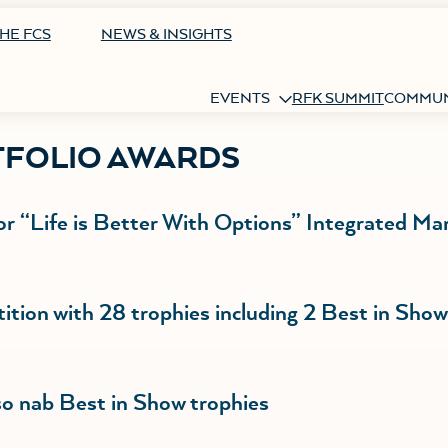
HE FCS
NEWS & INSIGHTS
EVENTS
RFK SUMMIT
COMMUN
TFOLIO AWARDS
or “Life is Better With Options” Integrated Ma
tion with 28 trophies including 2 Best in Sho
 nab Best in Show trophies