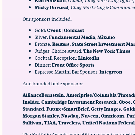
Ken Poliziani
, Global, Chief Marketing Officer
Micky Onvural
, Chief Marketing & Communicat
Our sponsors included:
Gold:
Cvent | Goldcast
Silver:
Fundamental Media
,
Mizuho
Bronze:
Reuters
,
State Street Investment M
Judges’ Choice Award:
The New York Times
Cocktail Reception:
LinkedIn
Dinner:
Front Office Sports
Espresso Martini Bar Sponsor:
Integreon
And branded table sponsors:
AllianceBernstein, Ameriprise/Columbia Thread
Insider, Cambridge Investment Research, Cboe, CF
Standard, Future/SmartBrief, Getty Images, Gol
Morgan Stanley, Nasdaq, Nuveen, Omnicom, Park 
Sullivan, TIAA, Travelers, United Nations Federal
The Portfolio Awards competition recognizes creativ