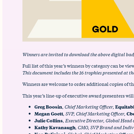
Winners are invited to download the above digital bad
Full list of this year’s winners by category can be vi
This document includes the 16 trophies presented at
Winners are welcome to order additional copies of th
This year’s line-up of executive award presenters will
Greg Boosin
, Chief Marketing Officer,
Equitab
Megan Goett
, SVP, Chief Marketing Officer,
Cb
Julie Collins
, Executive Director, Global Head
Kathy Kavanaugh
, CMO, SVP Brand and Indiv