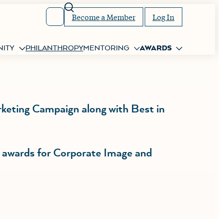
Search
Become a Member
Log In
ITY
PHILANTHROPY
MENTORING
AWARDS
rketing Campaign along with Best in
w awards for Corporate Image and