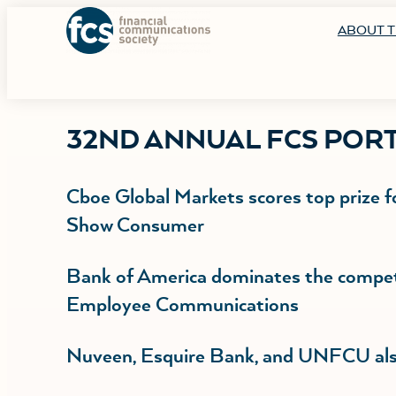
ABOUT T
32ND ANNUAL FCS POR
Cboe Global Markets scores top prize f
Show Consumer
Bank of America dominates the competi
Employee Communications
Nuveen, Esquire Bank, and UNFCU also