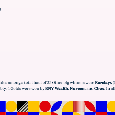
N
hies among a total haul of 27. Other big winners were
Barclays
(
ably, 4 Golds were won by
BNY Wealth
,
Nuveen
, and
Cboe
. In a