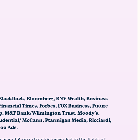
 BlackRock, Bloomberg, BNY Wealth, Business
Financial Times, Forbes, FOX Business, Future
oup, M&T Bank/Wilmington Trust, Moody’s,
udential/ McCann, Ptarmigan Media, Ricciardi,
oo Ads
.
er and Bronze trophies awarded in the fields of