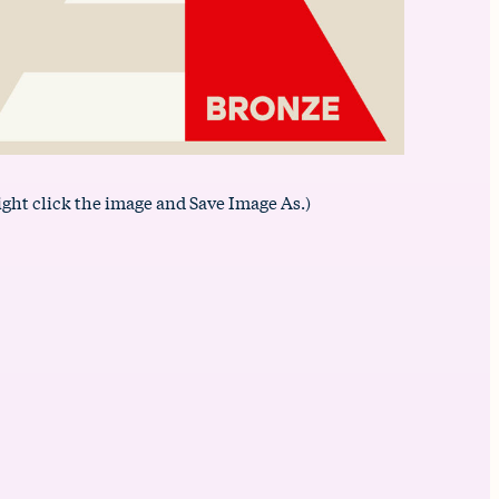
ight click the image and Save Image As.)