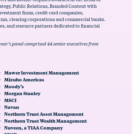
rategy, Public Relations, Branded Content with
nvestment firms, credit card companies,
rms, clearing corporations and commercial banks.
s, and resource partners dedicated to financial
 year’s panel comprised 44 senior executives from
Mawer Investment Management
Mizuho Americas
Moody’s
Morgan Stanley
MSCI
Navan
Northern Trust Asset Management
Northern Trust Wealth Management
Nuveen, a TIAA Company