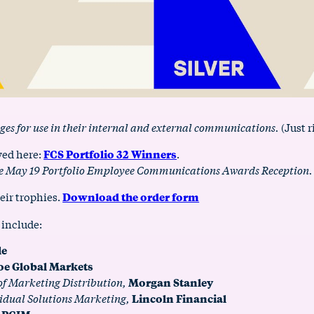
ges for use in their internal and external communications.
(Just r
ewed here:
FCS Portfolio 32 Winners
.
 the May 19 Portfolio Employee Communications Awards Reception.
eir trophies.
Download the order form
 include:
le
oe Global Markets
 of Marketing Distribution,
Morgan Stanley
idual Solutions Marketing,
Lincoln Financial