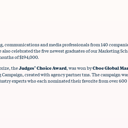
ng, communications and media professionals from 140 companies
we also celebrated the five newest graduates of our Marketing S
 months of $194,000.
prize, the
Judges’ Choice Award
, was won by
Cboe Global Ma
ing Campaign, created with agency partner tms. The campaign wa
ustry experts who each nominated their favorite from over 600 