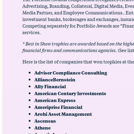
Advertising, Branding, Collateral, Digital Media, E
Media Partner, and Employee Communications.. Entrie
investment banks, brokerages and exchanges, insura
Competing separately for Portfolio Awards are “Finan
services.
* Best in Show trophies are awarded based on the highe
financial firms and communications agencies.
(See lis
Here is the list of companies that won trophies at the
Adviser Compliance Consulting
AllianceBernstein
Ally Financial
American Century Investments
American Express
Ameriprise Financial
Arohi Asset Management
Ascensus
Athene