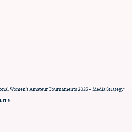
tional Women’s Amateur Tournaments 2025 – Media Strategy”
LITY