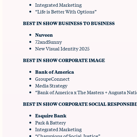
Integrated Marketing
“Life is Better With Options”
BEST IN SHOW BUSINESS TO BUSINESS
Nuveen
72andSunny
New Visual Identity 2025
BEST IN SHOW CORPORATE IMAGE
Bank of America
GroupeConnect
Media Strategy
“Bank of America x The Masters + Augusta Na
BEST IN SHOW CORPORATE SOCIAL RESPONSIBI
Esquire Bank
Park & Battery
Integrated Marketing
“Champions of Social Justice”