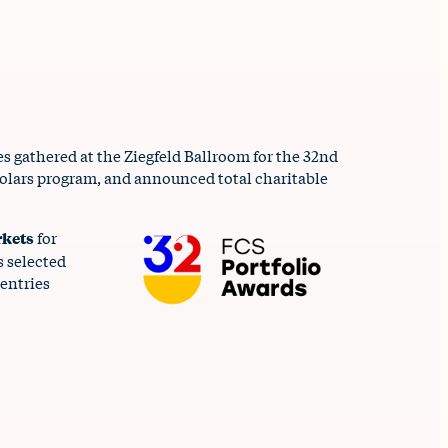
 gathered at the Ziegfeld Ballroom for the 32nd
cholars program, and announced total charitable
rkets
for
s selected
entries