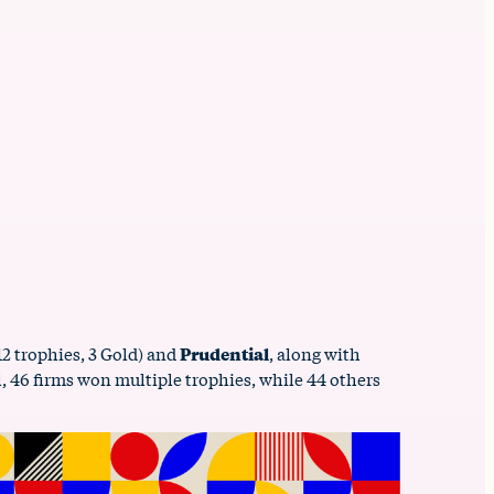
12 trophies, 3 Gold) and
Prudential
, along with
ll, 46 firms won multiple trophies, while 44 others