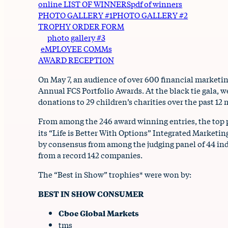
online LIST OF WINNERS
pdf of winners
PHOTO GALLERY #1
PHOTO GALLERY #2
TROPHY ORDER FORM
photo gallery #3
eMPLOYEE COMMs
AWARD RECEPTION
On May 7, an audience of over 600 financial marketi
Annual FCS Portfolio Awards. At the black tie gala, 
donations to 29 children’s charities over the past 12
From among the 246 award winning entries, the top 
its “Life is Better With Options” Integrated Market
by consensus from among the judging panel of 44 ind
from a record 142 companies.
The “Best in Show” trophies* were won by:
BEST IN SHOW CONSUMER
Cboe Global Markets
tms