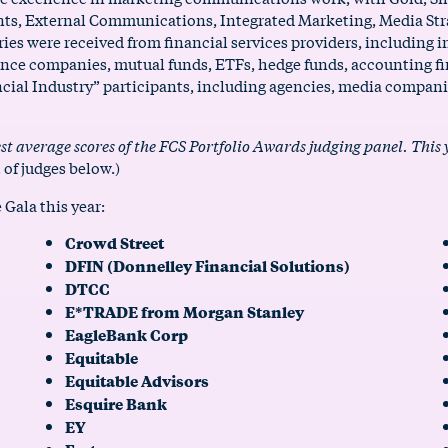
vents, External Communications, Integrated Marketing, Media St
s were received from financial services providers, including i
nce companies, mutual funds, ETFs, hedge funds, accounting fi
cial Industry” participants, including agencies, media companie
st average scores of the FCS Portfolio Awards judging panel. This
t of judges below.)
 Gala this year:
Crowd Street
DFIN (Donnelley Financial Solutions)
DTCC
E*TRADE from Morgan Stanley
EagleBank Corp
Equitable
Equitable Advisors
Esquire Bank
EY