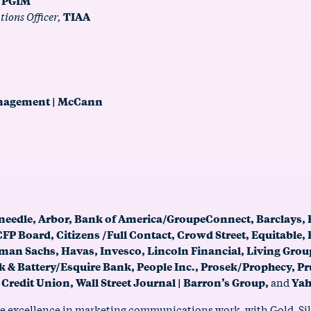
,
PGIM
ions Officer,
TIAA
anagement | McCann
needle, Arbor, Bank of America/GroupeConnect, Barclays,
P Board, Citizens /Full Contact, Crowd Street, Equitable, 
dman Sachs, Havas, Invesco, Lincoln Financial, Living Gr
& Battery/Esquire Bank, People Inc., Prosek/Prophecy, Pr
 Credit Union, Wall Street Journal | Barron’s Group,
and
Yah
e excellence in marketing communications work, with Gold, Silv