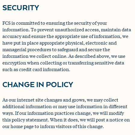
SECURITY
FCS is committed to ensuring the security of your
information. To prevent unauthorized access, maintain data
accuracy and ensure the appropriate use of information, we
have put in place appropriate physical, electronic and
managerial procedures to safeguard and secure the
information we collect online. As described above, we use
encryption when collecting or transferring sensitive data
such as credit card information.
CHANGE IN POLICY
As our internet site changes and grows, we may collect
additional information or may use information in different
ways. If our information practices change, we will modify
this policy statement. When it does, we will post a notice on
our home page to inform visitors of this change.