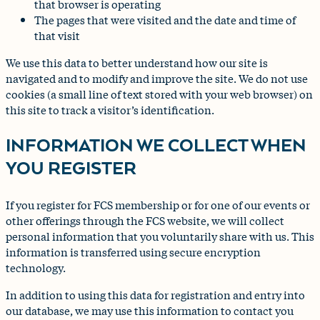
that browser is operating
The pages that were visited and the date and time of
that visit
We use this data to better understand how our site is
navigated and to modify and improve the site. We do not use
cookies (a small line of text stored with your web browser) on
this site to track a visitor’s identification.
INFORMATION WE COLLECT WHEN
YOU REGISTER
If you register for FCS membership or for one of our events or
other offerings through the FCS website, we will collect
personal information that you voluntarily share with us. This
information is transferred using secure encryption
technology.
In addition to using this data for registration and entry into
our database, we may use this information to contact you