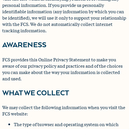
personal information. If you provide us personally
identifiable information (any information by which you can
be identified), we will use it only to support your relationship
with the FCS. We do not automatically collect internet
tracking information.
AWARENESS
FCS provides this Online Privacy Statement to make you
aware of our privacy policy and practices and of the choices
you can make about the way your information is collected
and used.
WHAT WE COLLECT
We may collect the following information when you visit the
FCS website:
The type of browser and operating system on which