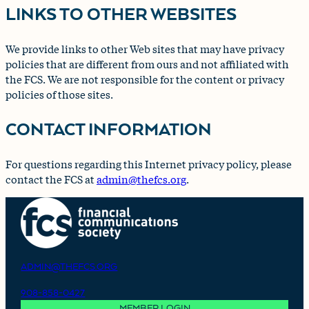
LINKS TO OTHER WEBSITES
We provide links to other Web sites that may have privacy
policies that are different from ours and not affiliated with
the FCS. We are not responsible for the content or privacy
policies of those sites.
CONTACT INFORMATION
For questions regarding this Internet privacy policy, please
contact the FCS at
admin@thefcs.org
.
ADMIN@THEFCS.ORG
908-858-0427
MEMBER LOGIN