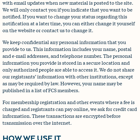
with email updates when new material is posted to the site.
We will only contact you if you indicate that you want to be
notified. If you want to change your status regarding this
notification at a later time, you can either change it yourself
on the website or contact us to change it.
We keep confidential any personal information that you
provide to us. This information includes your name, postal
and e-mail addresses, and telephone number. The personal
information you provide is stored in a secure location and
only authorized people are able to access it. We do not share
our registrants’ information with other institutions, except
as may be required by law. However, your name may be
published in a list of FCS members.
For membership registration and other events where a fee is
charged and registrants can pay online, we ask for credit card
information. These transactions are encrypted before
transmission over the internet.
HOW WE USE IT