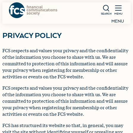
SEARCH
MENU
MENU
PRIVACY POLICY
FCS respects and values your privacy and the confidentiality
of the information you choose to share with us. We are
committed to protection of this information and will assure
your privacy when registering for membership or other
activities or events on the FCS website.
FCS respects and values your privacy and the confidentiality
of the information you choose to share with us. We are
committed to protection of this information and will assure
your privacy when registering for membership or other
activities or events on the FCS website.
FCS has structured its website so that, in general, you may
visit the site without identifying yourself or revealing any