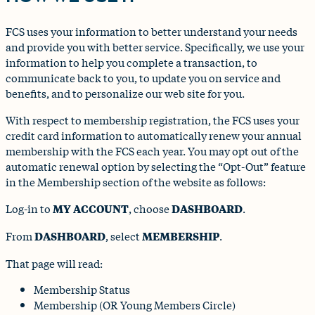
FCS uses your information to better understand your needs
and provide you with better service. Specifically, we use your
information to help you complete a transaction, to
communicate back to you, to update you on service and
benefits, and to personalize our web site for you.
With respect to membership registration, the FCS uses your
credit card information to automatically renew your annual
membership with the FCS each year. You may opt out of the
automatic renewal option by selecting the “Opt-Out” feature
in the Membership section of the website as follows:
Log-in to
MY ACCOUNT
, choose
DASHBOARD
.
From
DASHBOARD
, select
MEMBERSHIP
.
That page will read:
Membership Status
Membership (OR Young Members Circle)