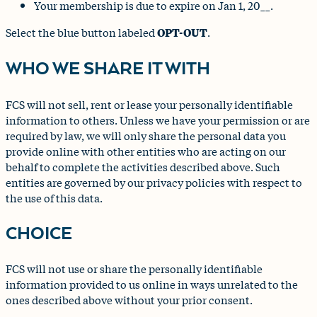
Your membership is due to expire on Jan 1, 20__.
Select the blue button labeled
OPT-OUT
.
WHO WE SHARE IT WITH
FCS will not sell, rent or lease your personally identifiable
information to others. Unless we have your permission or are
required by law, we will only share the personal data you
provide online with other entities who are acting on our
behalf to complete the activities described above. Such
entities are governed by our privacy policies with respect to
the use of this data.
CHOICE
FCS will not use or share the personally identifiable
information provided to us online in ways unrelated to the
ones described above without your prior consent.