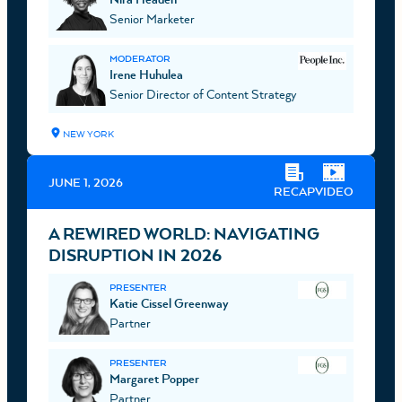
Senior Marketer
MODERATOR
Irene Huhulea
Senior Director of Content Strategy
NEW YORK
JUNE 1, 2026
RECAP
VIDEO
A REWIRED WORLD: NAVIGATING
DISRUPTION IN 2026
PRESENTER
Katie Cissel Greenway
Partner
PRESENTER
Margaret Popper
Partner