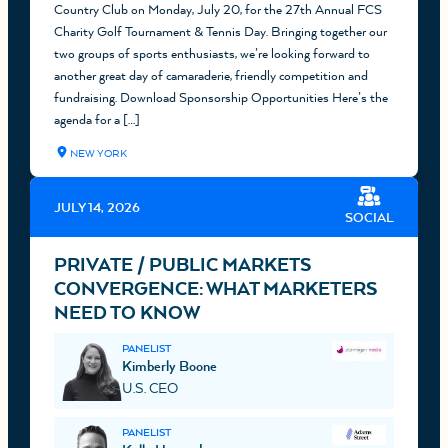
Country Club on Monday, July 20, for the 27th Annual FCS
Charity Golf Tournament & Tennis Day. Bringing together our
two groups of sports enthusiasts, we’re looking forward to
another great day of camaraderie, friendly competition and
fundraising. Download Sponsorship Opportunities Here’s the
agenda for a […]
NEW YORK
JULY 14, 2026
SOCIAL
PRIVATE / PUBLIC MARKETS
CONVERGENCE: WHAT MARKETERS
NEED TO KNOW
PANELIST
Kimberly Boone
U.S. CEO
PANELIST