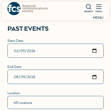
SEARCH
MENU
MENU
PAST EVENTS
Start Date
End Date
Location