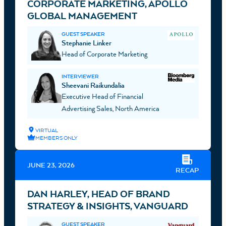
CORPORATE MARKETING, APOLLO
GLOBAL MANAGEMENT
GUEST SPEAKER
Stephanie Linker
Head of Corporate Marketing
INTERVIEWER
Sheevani Raikundalia
Executive Head of Financial
Advertising Sales, North America
VIRTUAL
MEMBERS ONLY
JUNE 23, 2026
RECAP
DAN HARLEY, HEAD OF BRAND
STRATEGY & INSIGHTS, VANGUARD
GUEST SPEAKER