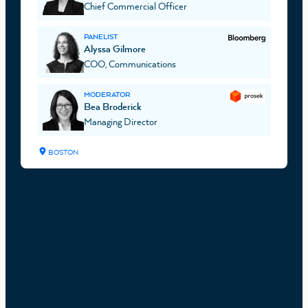
Chief Commercial Officer
PANELIST
Alyssa Gilmore
COO, Communications
MODERATOR
Bea Broderick
Managing Director
BOSTON