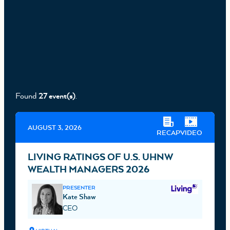
Found
27 event(s)
.
AUGUST 3, 2026
RECAP
VIDEO
LIVING RATINGS OF U.S. UHNW
WEALTH MANAGERS 2026
PRESENTER
Kate Shaw
CEO