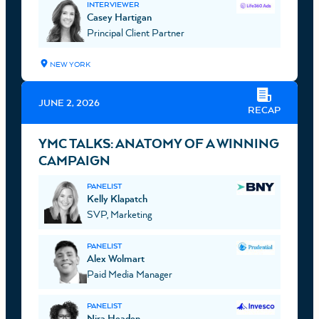
INTERVIEWER
Casey Hartigan
Principal Client Partner
NEW YORK
JUNE 2, 2026
RECAP
YMC TALKS: ANATOMY OF A WINNING
CAMPAIGN
PANELIST
Kelly Klapatch
SVP, Marketing
PANELIST
Alex Wolmart
Paid Media Manager
PANELIST
Nira Headen