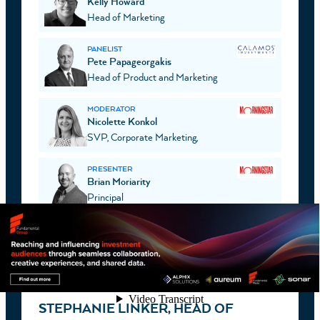
Kelly Howard
Head of Marketing
PANELIST
Pete Papageorgakis
Head of Product and Marketing
MODERATOR
Nicolette Konkol
SVP, Corporate Marketing,
PRESENTER
Brian Moriarity
Principal
CHICAGO
JULY 13, 2026
VIDEO
STEPHANIE LINKER, HEAD OF