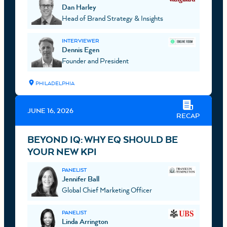
Dan Harley
Head of Brand Strategy & Insights
INTERVIEWER
Dennis Egen
Founder and President
PHILADELPHIA
JUNE 16, 2026
RECAP
BEYOND IQ: WHY EQ SHOULD BE
YOUR NEW KPI
PANELIST
Jennifer Ball
Global Chief Marketing Officer
PANELIST
Linda Arrington