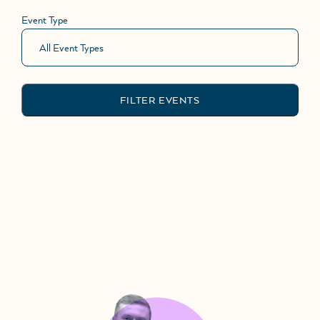
Event Type
FILTER EVENTS