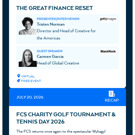
THE GREAT FINANCE RESET
PRESENTER/INTERVIEWER
Tristen Norman
Director and Head of Creative for
the Americas
GUEST SPEAKER
Carmen Garcia
Head of Global Creative
VIRTUAL
FREE EVENT
JULY 20, 2026
RECAP
FCS CHARITY GOLF TOURNAMENT &
TENNIS DAY 2026
The FCS returns once again to the spectacular Wykagyl