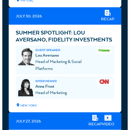
VIRTUAL
JULY 30, 2026
RECAP
SUMMER SPOTLIGHT: LOU
AVERSANO, FIDELITY INVESTMENTS
GUEST SPEAKER
Lou Aversano
Head of Marketing & Social
Platforms
INTERVIEWER
Anna Frost
Head of Marketing
NEW YORK
JULY 27, 2026
RECAP
VIDEO