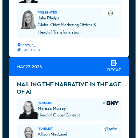
PRESENTER
Julia Phelps
Global Chief Marketing Officer &
Head of Transformation
VIRTUAL
FREE EVENT
MAY 27, 2026
RECAP
NAILING THE NARRATIVE IN THE AGE
OF AI
PANELIST
Marissa Murray
Head of Global Content
PANELIST
Allison MacLeod