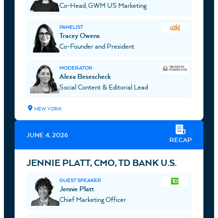
Co-Head, GWM US Marketing
PANELIST
Tracey Owens
Co-Founder and President
MODERATOR
Alexa Besescheck
Social Content & Editorial Lead
NEW YORK
JUNE 4, 2026
RECAP
JENNIE PLATT, CMO, TD BANK U.S.
GUEST SPEAKER
Jennie Platt
Chief Marketing Officer