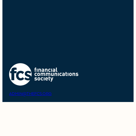
ADMIN@THEFCS.ORG
908-858-0427
MEMBER LOGIN
ABOUT THE FCS
COMMUNITY OVERVIEW
PHILANTHROPY