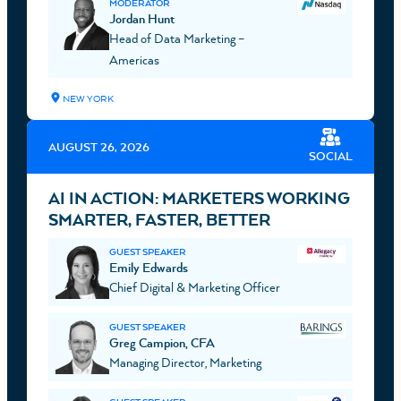
MODERATOR
Jordan Hunt
Head of Data Marketing –
Americas
NEW YORK
AUGUST 26, 2026
SOCIAL
AI IN ACTION: MARKETERS WORKING
SMARTER, FASTER, BETTER
GUEST SPEAKER
Emily Edwards
Chief Digital & Marketing Officer
GUEST SPEAKER
Greg Campion, CFA
Managing Director, Marketing