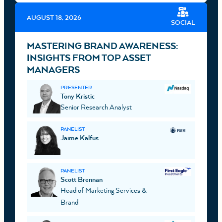
AUGUST 18, 2026
SOCIAL
MASTERING BRAND AWARENESS:
INSIGHTS FROM TOP ASSET
MANAGERS
PRESENTER
Tony Kristic
Senior Research Analyst
PANELIST
Jaime Kalfus
PANELIST
Scott Brennan
Head of Marketing Services &
Brand