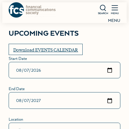
SEARCH
MENU
MENU
UPCOMING EVENTS
Download EVENTS CALENDAR
Start Date
End Date
Location