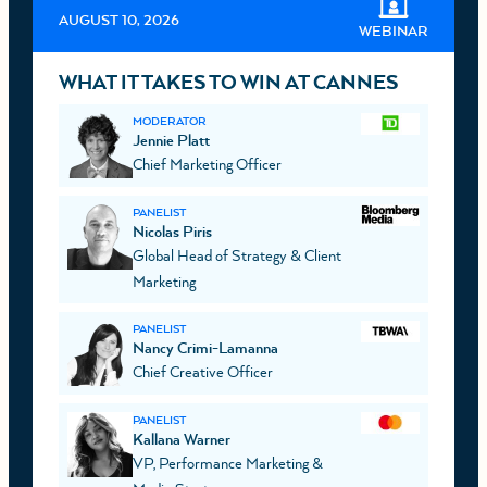
AUGUST 10, 2026
WEBINAR
WHAT IT TAKES TO WIN AT CANNES
MODERATOR
Jennie Platt
Chief Marketing Officer
PANELIST
Nicolas Piris
Global Head of Strategy & Client
Marketing
PANELIST
Nancy Crimi-Lamanna
Chief Creative Officer
PANELIST
Kallana Warner
VP, Performance Marketing &