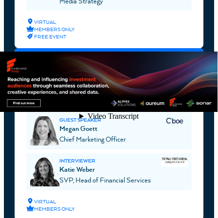
Media Strategy
VIRTUAL
MEMBERS ONLY
FREE EVENT
AUGUST 17, 2026
WEBINAR
MEGAN GOETT, CMO, CBOE GLOBAL
MARKETS
GUEST SPEAKER
Megan Goett
Chief Marketing Officer
INTERVIEWER
Katie Weber
SVP, Head of Financial Services
VIRTUAL
MEMBERS ONLY