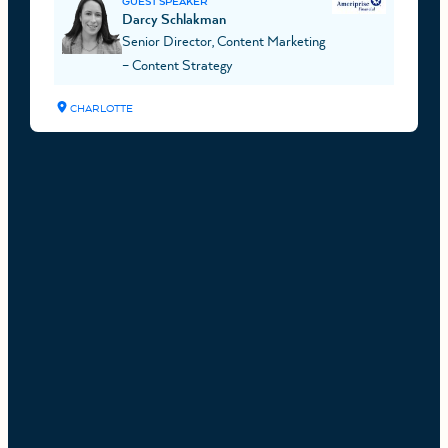
GUEST SPEAKER
Darcy Schlakman
Senior Director, Content Marketing
– Content Strategy
CHARLOTTE