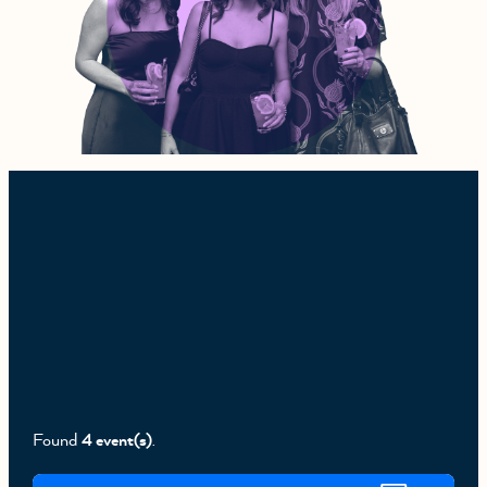
Found
4 event(s)
.