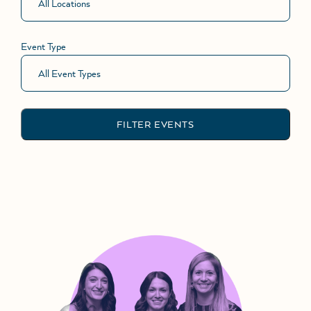
Event Type
FILTER EVENTS