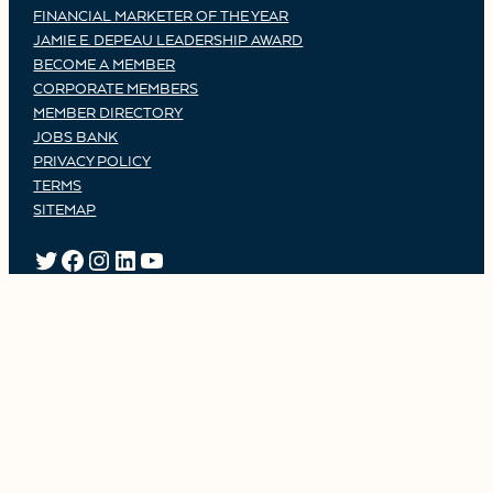
FINANCIAL MARKETER OF THE YEAR
JAMIE E. DEPEAU LEADERSHIP AWARD
BECOME A MEMBER
CORPORATE MEMBERS
MEMBER DIRECTORY
JOBS BANK
PRIVACY POLICY
TERMS
SITEMAP
TWITTER
FACEBOOK
INSTAGRAM
LINKEDIN
YOUTUBE