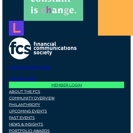
ADMIN@THEFCS.ORG
908-858-0427
MEMBER LOGIN
ABOUT THE FCS
COMMUNITY OVERVIEW
PHILANTHROPY
UPCOMING EVENTS
PAST EVENTS
NEWS & INSIGHTS
PORTFOLIO AWARDS