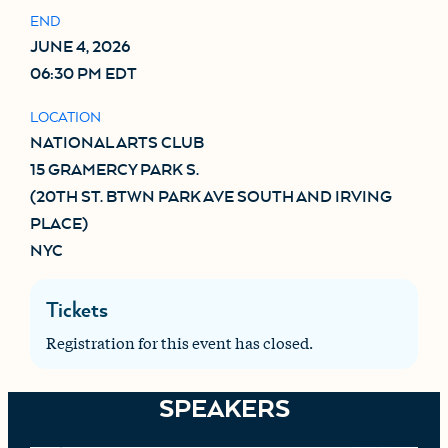
END
JUNE 4, 2026
06:30 PM EDT
LOCATION
NATIONAL ARTS CLUB

15 GRAMERCY PARK S.

(20TH ST. BTWN PARK AVE SOUTH AND IRVING 
PLACE)

NYC
Tickets
Registration for this event has closed.
SPEAKERS