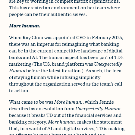
are key to working in complex matrix organizations.
This has created an environment on her team where
people can be their authentic selves.
More human.
When Ray Chun was appointed CEO in February 2025,
there was an impetus for reimagining what banking
can be in the current competitive landscape of digital
banks and AI. The human aspect has been part of TD’s
marketing (The U.S. brand platform was
Unexpectedly
Human
before the latest iteration.). As such, the idea
of staying human while infusing simplicity
throughout the organization served as the team’s call
to action.
What came to be was
More human.
, which Jennie
described as an evolution from
Unexpectedly Human
because it breaks TD out of the financial services and
banking category.
More human.
makes the statement
that, in a world of AI and digital services, TD is making
an effort to be more human as a bank and as a