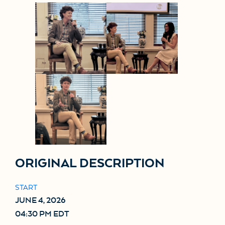
ORIGINAL DESCRIPTION
START
JUNE 4, 2026
04:30 PM EDT