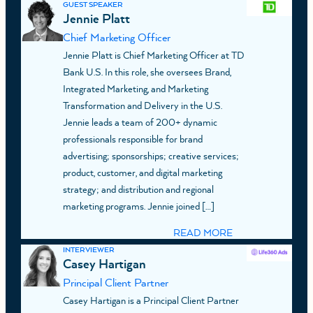
GUEST SPEAKER
Jennie Platt
Chief Marketing Officer
Jennie Platt is Chief Marketing Officer at TD
Bank U.S. In this role, she oversees Brand,
Integrated Marketing, and Marketing
Transformation and Delivery in the U.S.
Jennie leads a team of 200+ dynamic
professionals responsible for brand
advertising; sponsorships; creative services;
product, customer, and digital marketing
strategy; and distribution and regional
marketing programs. Jennie joined […]
READ MORE
INTERVIEWER
Casey Hartigan
Principal Client Partner
Casey Hartigan is a Principal Client Partner