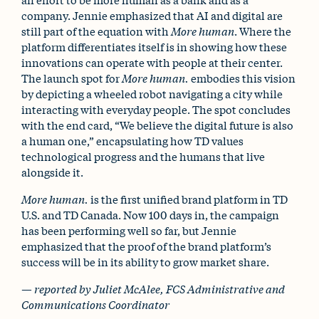
company. Jennie emphasized that AI and digital are
still part of the equation with
More human
. Where the
platform differentiates itself is in showing how these
innovations can operate with people at their center.
The launch spot for
More human.
embodies this vision
by depicting a wheeled robot navigating a city while
interacting with everyday people. The spot concludes
with the end card, “We believe the digital future is also
a human one,” encapsulating how TD values
technological progress and the humans that live
alongside it.
More human.
is the first unified brand platform in TD
U.S. and TD Canada. Now 100 days in, the campaign
has been performing well so far, but Jennie
emphasized that the proof of the brand platform’s
success will be in its ability to grow market share.
— reported by Juliet McAlee, FCS Administrative and
Communications Coordinator