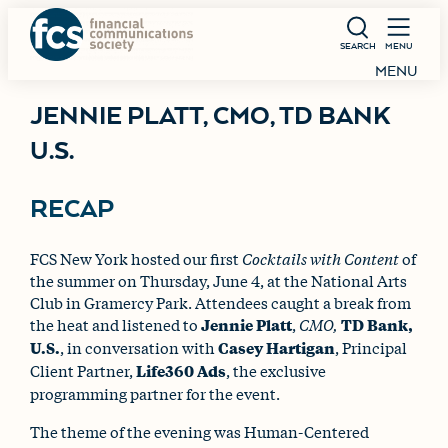
SEARCH
MENU
MENU
JENNIE PLATT, CMO, TD BANK
U.S.
RECAP
FCS New York hosted our first
Cocktails with Content
of
the summer on Thursday, June 4, at the National Arts
Club in Gramercy Park. Attendees caught a break from
the heat and listened to
Jennie Platt
,
CMO,
TD Bank,
U.S.
, in conversation with
Casey Hartigan
, Principal
Client Partner,
Life360 Ads
, the exclusive
programming partner for the event.
The theme of the evening was Human-Centered