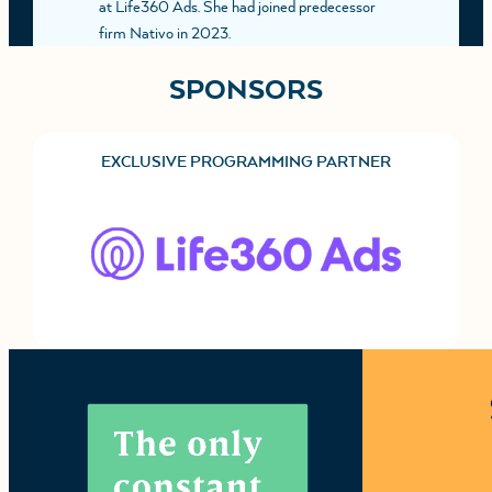
at Life360 Ads. She had joined predecessor
firm Nativo in 2023.
SPONSORS
EXCLUSIVE PROGRAMMING PARTNER