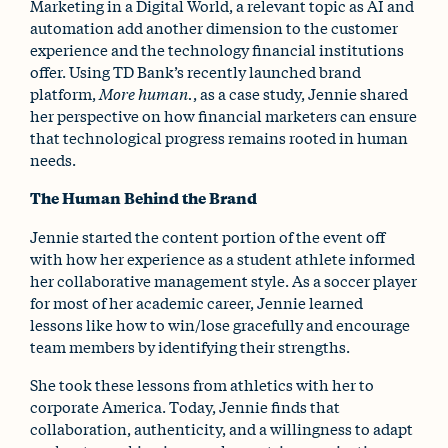
Marketing in a Digital World, a relevant topic as AI and
automation add another dimension to the customer
experience and the technology financial institutions
offer. Using TD Bank’s recently launched brand
platform,
More human.
, as a case study, Jennie shared
her perspective on how financial marketers can ensure
that technological progress remains rooted in human
needs.
The Human Behind the Brand
Jennie started the content portion of the event off
with how her experience as a student athlete informed
her collaborative management style. As a soccer player
for most of her academic career, Jennie learned
lessons like how to win/lose gracefully and encourage
team members by identifying their strengths.
She took these lessons from athletics with her to
corporate America. Today, Jennie finds that
collaboration, authenticity, and a willingness to adapt