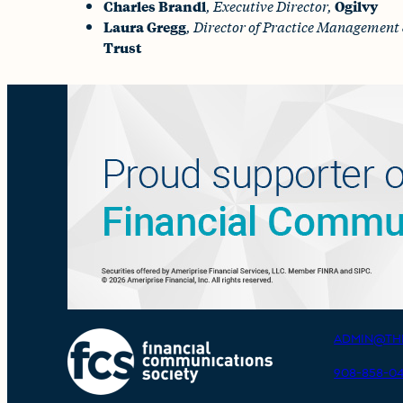
Charles Brandl
,
Executive Director,
Ogilvy
Laura Gregg
,
Director of Practice Management 
Trust
ADMIN@TH
908-858-0