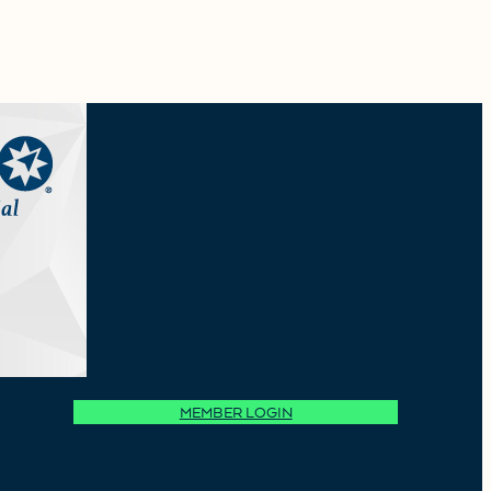
MEMBER LOGIN