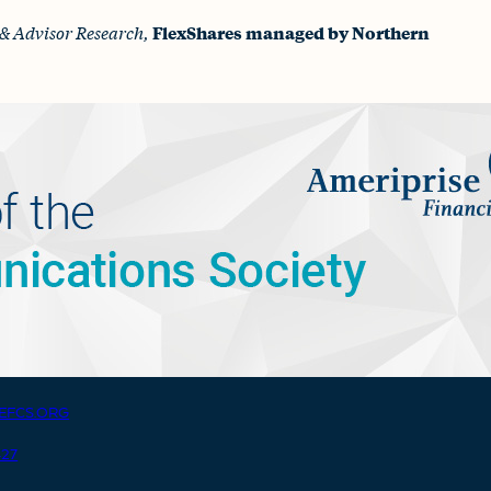
& Advisor Research,
FlexShares managed by Northern
EFCS.ORG
427