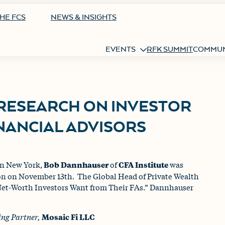
HE FCS
NEWS & INSIGHTS
EVENTS
RFK SUMMIT
COMMUN
 RESEARCH ON INVESTOR
NANCIAL ADVISORS
 in New York,
Bob Dannhauser
of
CFA Institute
was
on on November 13th. The Global Head of Private Wealth
et-Worth Investors Want from Their FAs.” Dannhauser
ng Partner,
Mosaic Fi LLC