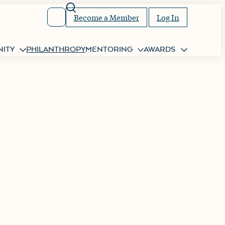
Search
Become a Member
Log In
ITY
PHILANTHROPY
MENTORING
AWARDS