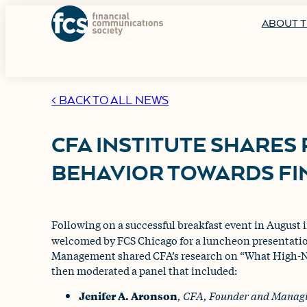
ABOUT T
< BACK TO ALL NEWS
CFA INSTITUTE SHARES
BEHAVIOR TOWARDS FI
Following on a successful breakfast event in August
welcomed by FCS Chicago for a luncheon presentati
Management shared CFA’s research on “What High-N
then moderated a panel that included:
Jenifer A. Aronson
, CFA,
Founder and Managi