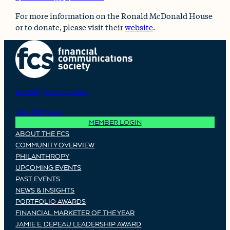
For more information on the Ronald McDonald House
or to donate, please visit their
website
.
ADMIN@THEFCS.ORG
908-858-0427
MEMBER LOGIN
ABOUT THE FCS
COMMUNITY OVERVIEW
PHILANTHROPY
UPCOMING EVENTS
PAST EVENTS
NEWS & INSIGHTS
PORTFOLIO AWARDS
FINANCIAL MARKETER OF THE YEAR
JAMIE E. DEPEAU LEADERSHIP AWARD