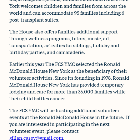
York welcomes children and families from across the
world and can accommodate 95 families including 6
post-transplant suites.
The House also offers families additional support
through wellness programs, tutors, music, art,
transportation, activities for siblings, holiday and
birthday parties, and camaraderie.
Earlier this year The FCS YMC selected the Ronald
McDonald House New York as the beneficiary of their
volunteer activities. Since its founding in 1978, Ronald
McDonald House New York has provided temporary
lodging and care for more than 35,000 families while
their child battles cancer.
The FCS YMC will be hosting additional volunteer
events at the Ronald McDonald House in the future. If
you are interested in participating in the next
volunteer event, please contact
gillan.casey@gmail.com
.