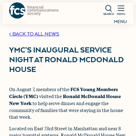
SEARCH
MENU
MENU
< BACK TO ALL NEWS
YMC’S INAUGURAL SERVICE
NIGHT AT RONALD MCDONALD
HOUSE
On August 7, members of the
FCS Young Members
Circle (YMC)
visited the
Ronald McDonald House
New York
to help serve dinner and engage the
community of families that were staying in the house
that week.
Located on East 73rd Street in Manhattan and near 8
major hospital systems, Ronald McDonald House New