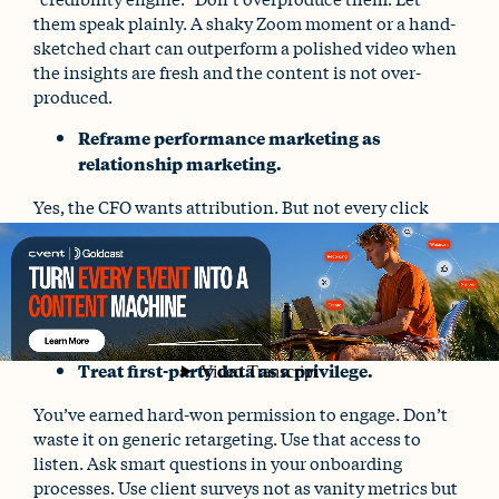
them speak plainly. A shaky Zoom moment or a hand-
sketched chart can outperform a polished video when
the insights are fresh and the content is not over-
produced.
Reframe performance marketing as
relationship marketing.
Yes, the CFO wants attribution. But not every click
leads to a conversion. Some client touchpoints simply
build confidence. Some spark curiosity. Some prove
that your brand shows up thoughtfully and
consistently – especially during uncertainty. And
that’s how financial brands earn long-term loyalty.
Treat first-party data as a privilege.
You’ve earned hard-won permission to engage. Don’t
waste it on generic retargeting. Use that access to
listen. Ask smart questions in your onboarding
processes. Use client surveys not as vanity metrics but