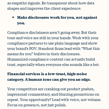
as empathy signals. Be transparent about how data
shapes and improves the client experience.
Make disclosures work for you, not against
you.
Compliance disclaimers aren’t going away. But their
tone and voice are still in your hands. Work with your
compliance partners to use plain language and show
your brand’s POV. Standout firms lead with “What this
means for you” bullets in their disclosures.
Humanized compliance content can actually build
trust, especially when everyone else sounds like a bot.
Financial services is a low-trust, high-noise
category. A human tone can give you an edge.
Your competitors are cranking out product pushes,
impersonal commentary, and blurring promotions on
repeat. Your opportunity? Lead with voice, not volume.
Focus on presence, not just polish.