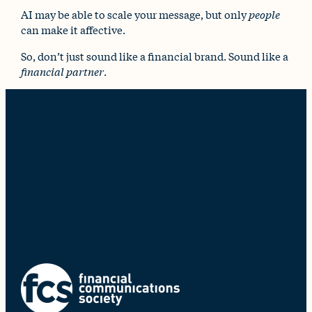
AI may be able to scale your message, but only
people
can make it affective.
So, don’t just sound like a financial brand. Sound like a
financial partner
.