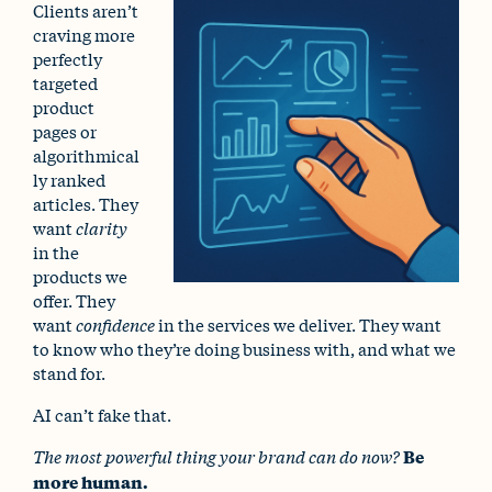
Clients aren’t
craving more
perfectly
targeted
product
pages or
algorithmical
ly ranked
articles. They
want
clarity
in the
products we
offer. They
want
confidence
in the services we deliver. They want
to know who they’re doing business with, and what we
stand for.
AI can’t fake that.
The most powerful thing your brand can do now?
Be
more human.