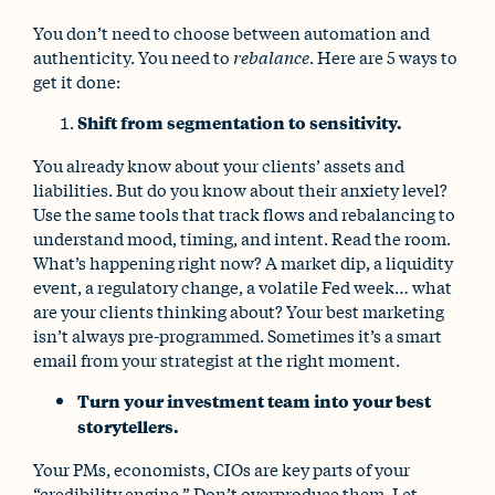
You don’t need to choose between automation and
authenticity. You need to
rebalance
. Here are 5 ways to
get it done:
Shift from segmentation to sensitivity.
You already know about your clients’ assets and
liabilities. But do you know about their anxiety level?
Use the same tools that track flows and rebalancing to
understand mood, timing, and intent. Read the room.
What’s happening right now? A market dip, a liquidity
event, a regulatory change, a volatile Fed week… what
are your clients thinking about? Your best marketing
isn’t always pre-programmed. Sometimes it’s a smart
email from your strategist at the right moment.
Turn your investment team into your best
storytellers.
Your PMs, economists, CIOs are key parts of your
“credibility engine.” Don’t overproduce them. Let