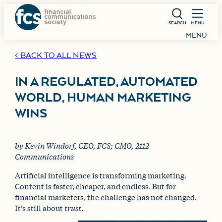
SEARCH
MENU
MENU
< BACK TO ALL NEWS
IN A REGULATED, AUTOMATED
WORLD, HUMAN MARKETING
WINS
by Kevin Windorf, CEO, FCS; CMO, 2112
Communications
Artificial intelligence is transforming marketing.
Content is faster, cheaper, and endless. But for
financial marketers, the challenge has not changed.
It’s still about
trust
.