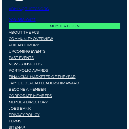
ADMIN@THEFCS.ORG
908-858-0427
MEMBER LOGIN
ABOUT THE FCS
COMMUNITY OVERVIEW
PHILANTHROPY
UPCOMING EVENTS
PAST EVENTS
NEWS & INSIGHTS
PORTFOLIO AWARDS
FINANCIAL MARKETER OF THE YEAR
JAMIE E. DEPEAU LEADERSHIP AWARD
BECOME A MEMBER
CORPORATE MEMBERS
MEMBER DIRECTORY
JOBS BANK
PRIVACY POLICY
TERMS
SITEMAP